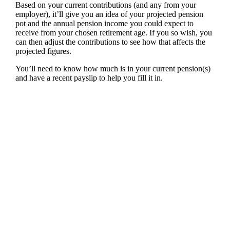
Based on your current contributions (and any from your
employer), it’ll give you an idea of your projected pension
pot and the annual pension income you could expect to
receive from your chosen retirement age. If you so wish, you
can then adjust the contributions to see how that affects the
projected figures.
You’ll need to know how much is in your current pension(s)
and have a recent payslip to help you fill it in.