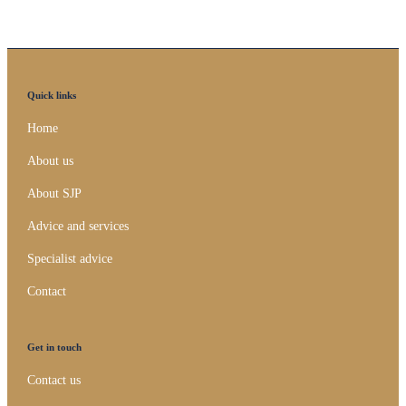
Quick links
Home
About us
About SJP
Advice and services
Specialist advice
Contact
Get in touch
Contact us