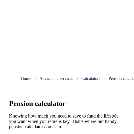
Home
Advice and services
Calculators
Pension calcul
Pension calculator
Knowing how much you need to save to fund the lifestyle
you want when you retire is key. That’s where our handy
pension calculator comes in.