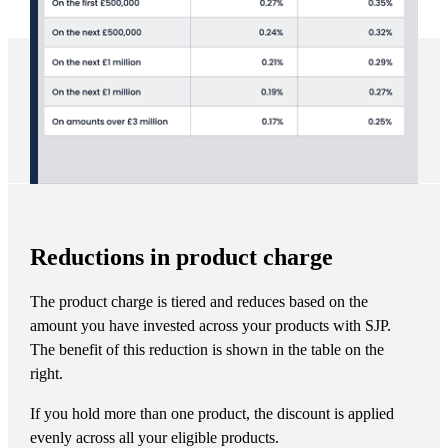
Reductions in product charge
The product charge is tiered and reduces based on the
amount you have invested across your products with SJP.
The benefit of this reduction is shown in the table on the
right.
If you hold more than one product, the discount is applied
evenly across all your eligible products.