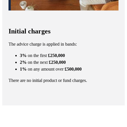
Initial charges
The advice charge is applied in bands:
3%
on the first
£250,000
2%
on the next
£250,000
1%
on any amount over
£500,000
There are no initial product or fund charges.