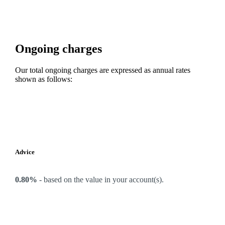
Ongoing charges
Our total ongoing charges are expressed as annual rates
shown as follows:
Advice
0.80%
-
based on the value in your account(s).