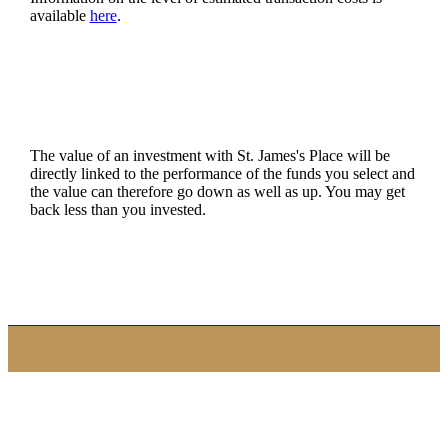
available
here
.
The value of an investment with
St. James's
Place will be
directly linked to the performance of the funds you select and
the value can therefore go down as well as up. You may get
back less than you invested.
Quick links
Home