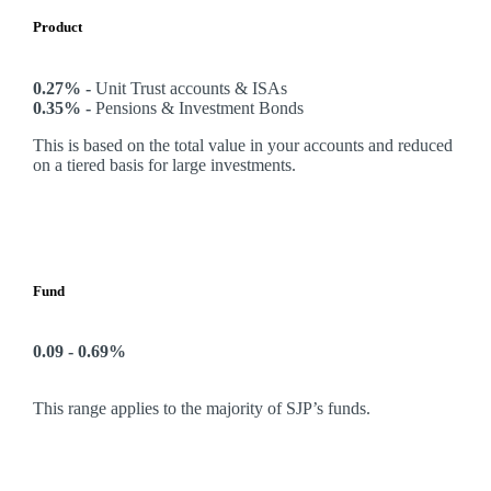
Product
0.27% -
Unit Trust accounts & ISAs
0.35% -
Pensions & Investment Bonds
This is based on the total value in your accounts and reduced
on a tiered basis for large investments.
Fund
0.09 - 0.69%
This range applies to the majority of SJP’s funds.