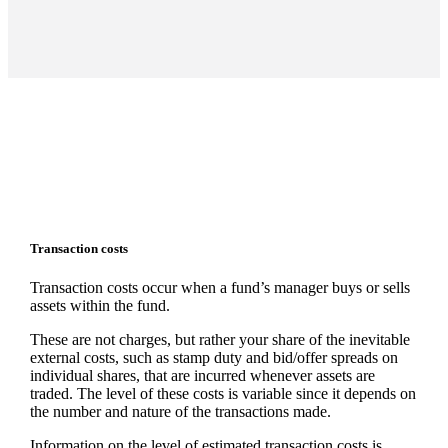
Transaction costs
Transaction costs occur when a fund’s manager buys or sells
assets within the fund.
These are not charges, but rather your share of the inevitable
external costs, such as stamp duty and bid/offer spreads on
individual shares, that are incurred whenever assets are
traded. The level of these costs is variable since it depends on
the number and nature of the transactions made.
Information on the level of estimated transaction costs is