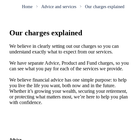
Home
Advice and services
Our charges explained
Our charges explained
We believe in clearly setting out our charges so you can
understand exactly what to expect from our services.
We have separate Advice, Product and Fund charges, so you
can see what you pay for each of the services we provide.
We believe financial advice has one simple purpose: to help
you live the life you want, both now and in the future.
Whether it’s growing your wealth, securing your retirement,
or protecting what matters most, we’re here to help you plan
with confidence.
Advice