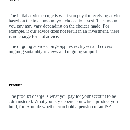
The initial advice charge is what you pay for receiving advice
based on the total amount you choose to invest. The amount
you pay may vary depending on the choices made. For
example, if our advice does not result in an investment, there
is no charge for that advice.
The ongoing advice charge applies each year and covers
ongoing suitability reviews and ongoing support.
Product
The product charge is what you pay for your account to be
administered. What you pay depends on which product you
hold, for example whether you hold a pension or an ISA.