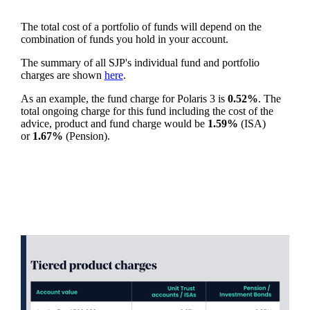
The total cost of a portfolio of funds will depend on the
combination of funds you hold in your account.
The summary of all SJP's individual fund and portfolio
charges are shown
here
.
As an example, the fund charge for Polaris 3 is
0.52%
. The
total ongoing charge for this fund including the cost of the
advice, product and fund charge would be
1.59%
(ISA)
or
1.67%
(Pension).