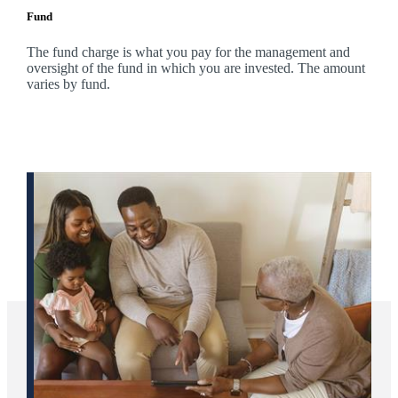
Fund
The fund charge is what you pay for the management and
oversight of the fund in which you are invested. The amount
varies by fund.