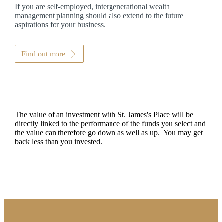
If you are self-employed, intergenerational wealth
management planning should also extend to the future
aspirations for your business.
Find out more
The value of an investment with
St. James's
Place will be
directly linked to the performance of the funds you select and
the value can therefore go down as well as up. You may get
back less than you invested.