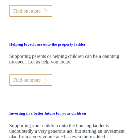
Find out more
Helping loved ones onto the property ladder
Supporting parents or helping children can be a daunting
prospect. Let us help you today.
Find out more
Investing in a better future for your children
Supporting your children onto the housing ladder is
undoubtedly a very generous act, but starting an investment
plan from a very young age has even more added