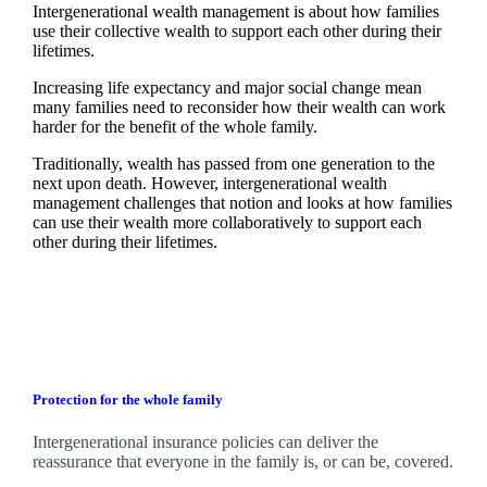
Intergenerational wealth management is about how families
use their collective wealth to support each other during their
lifetimes.
Increasing life expectancy and major social change mean
many families need to reconsider how their wealth can work
harder for the benefit of the whole family.
Traditionally, wealth has passed from one generation to the
next upon death. However, intergenerational wealth
management challenges that notion and looks at how families
can use their wealth more collaboratively to support each
other during their lifetimes.
Protection for the whole family
Intergenerational insurance policies can deliver the
reassurance that everyone in the family is, or can be, covered.