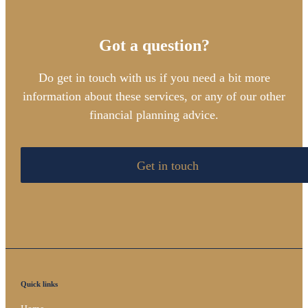
Got a question?
Do get in touch with us if you need a bit more
information about these services, or any of our other
financial planning advice.
Get in touch
Quick links