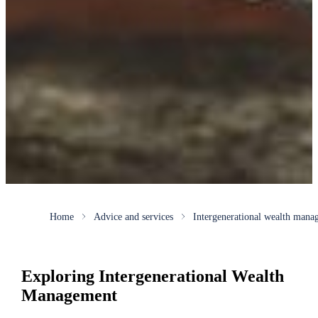
Home
Advice and services
Intergenerational wealth mana
Exploring Intergenerational Wealth
Management