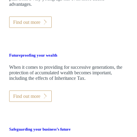
advantages.
Find out more
Futureproofing your wealth
When it comes to providing for successive generations, the
protection of accumulated wealth becomes important,
including the effects of Inheritance Tax.
Find out more
Safeguarding your business’s future