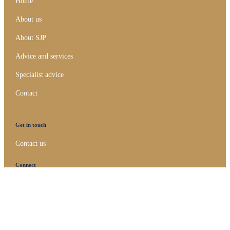
Home
About us
About SJP
Advice and services
Specialist advice
Contact
Get in touch
Contact us
Connect