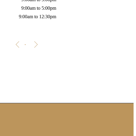
9:00am to 5:00pm
9:00am to 12:30pm