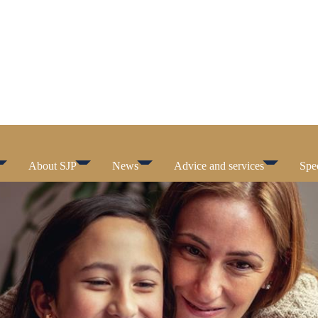
About SJP
News
Advice and services
Spec