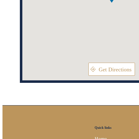
Get Directions
Quick links
Home