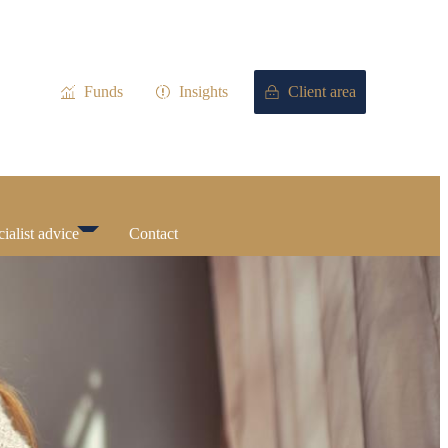
Funds
Insights
Client area
ialist advice
Contact