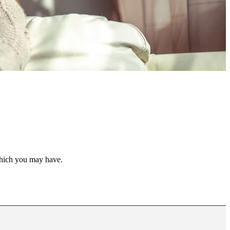
 which you may have.