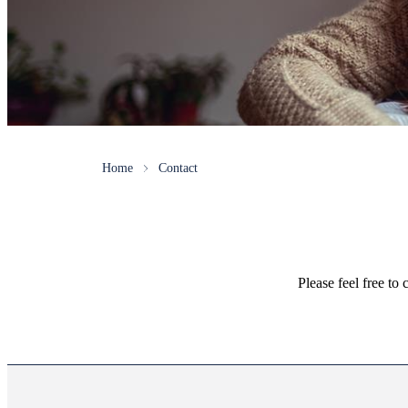
Home
Contact
Please feel free to