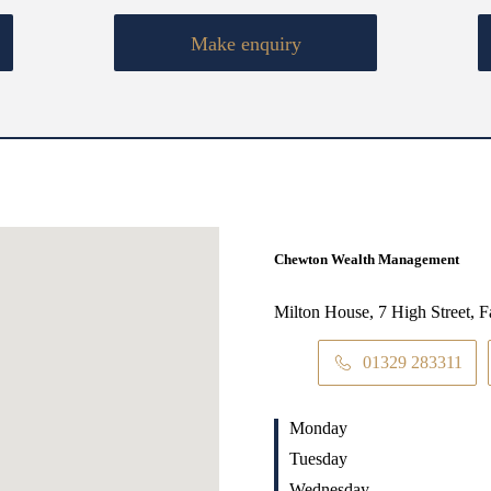
Make enquiry
Chewton Wealth Management
Milton House, 7 High Street,
01329 283311
Monday
Tuesday
Wednesday