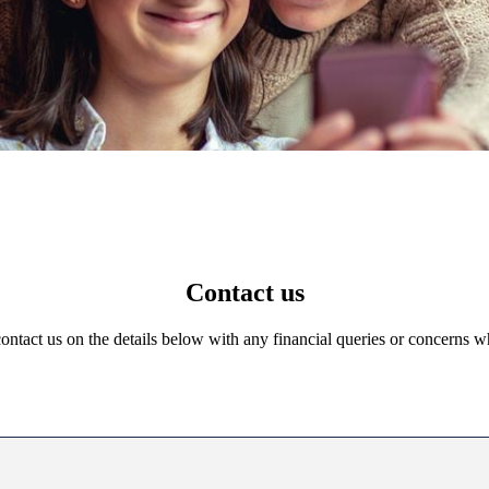
Contact us
 contact us on the details below with any financial queries or concerns