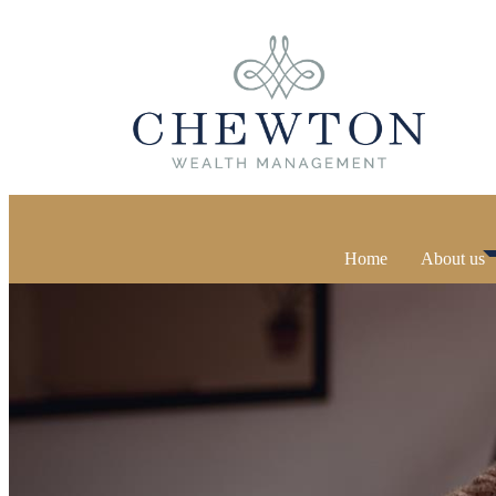
Home
About us