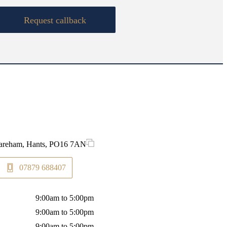
Request callback
 Fareham, Hants, PO16 7AN
07879 688407
9:00am to 5:00pm
9:00am to 5:00pm
9:00am to 5:00pm