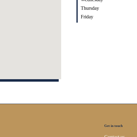
Thursday
Friday
Get in touch
Contact us