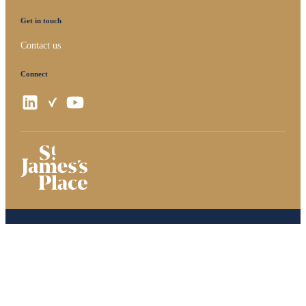
Get in touch
Contact us
Connect
Privacy policy
Site disclaimer
Terms and conditions
Accessibility
Copyright
St. James's
Place © 2026