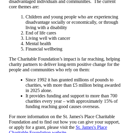
disadvantaged individuals and communities. The current
core themes are:
Children and young people who are experiencing
disadvantage socially or economically, or through
living with a disability
End of life cares
Living well with cancer
Mental health
Financial wellbeing
The Charitable Foundation’s impact is far reaching, helping
charity partners to deliver long-term positive change for the
people and communities who rely on them:
Since 1992 it has granted millions of pounds to
charities, with more than £5 million being awarded
in 2025 alone.
It provides funding and support to more than 700
charities every year – with approximately 15% of
funding reaching good causes overseas.
For more information on the
St. James's
Place Charitable
Foundation and to find out how you can give your support,
or apply for a grant, please visit the
St. James's
Place
Charitable Foundation website.