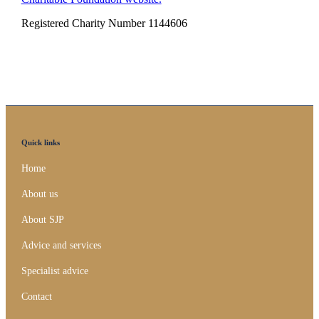
Registered Charity Number 1144606
Quick links
Home
About us
About SJP
Advice and services
Specialist advice
Contact