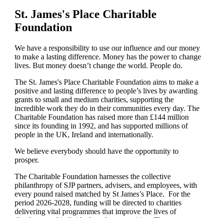
St. James's
Place Charitable
Foundation
We have a responsibility to use our influence and our money
to make a lasting difference. Money has the power to change
lives.
But money doesn’t change the world. People do.
The
St. James's
Place Charitable Foundation aims to make a
positive and lasting difference to people’s lives by awarding
grants to small and medium charities, supporting the
incredible work they do in their communities every day. The
Charitable Foundation has raised more than £144 million
since its founding in 1992, and has supported millions of
people in the UK, Ireland and internationally.
We believe everybody should have the opportunity to
prosper.
The Charitable Foundation harnesses the collective
philanthropy of SJP partners, advisers, and employees, with
every pound raised matched by St James’s Place. For the
period 2026-2028, funding will be directed to charities
delivering vital programmes that improve the lives of