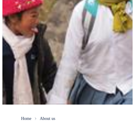
Home
About us