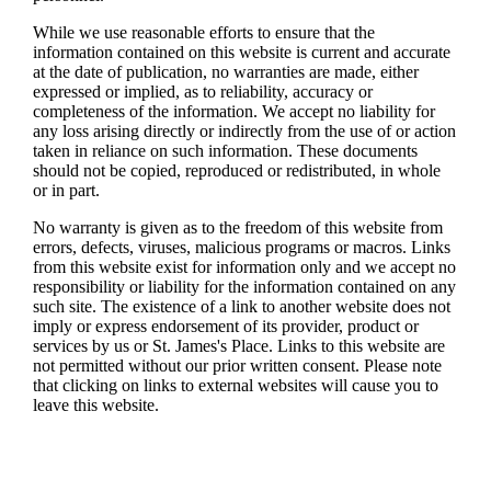
While we use reasonable efforts to ensure that the
information contained on this website is current and accurate
at the date of publication, no warranties are made, either
expressed or implied, as to reliability, accuracy or
completeness of the information. We accept no liability for
any loss arising directly or indirectly from the use of or action
taken in reliance on such information. These documents
should not be copied, reproduced or redistributed, in whole
or in part.
No warranty is given as to the freedom of this website from
errors, defects, viruses, malicious programs or macros. Links
from this website exist for information only and we accept no
responsibility or liability for the information contained on any
such site. The existence of a link to another website does not
imply or express endorsement of its provider, product or
services by us or
St. James's
Place. Links to this website are
not permitted without our prior written consent. Please note
that clicking on links to external websites will cause you to
leave this website.