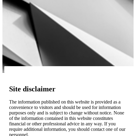
Site disclaimer
The information published on this website is provided as a
convenience to visitors and should be used for information
purposes only and is subject to change without notice. None
of the information contained in this website constitutes
financial or other professional advice in any way. If you
require additional information, you should contact one of our
personnel.