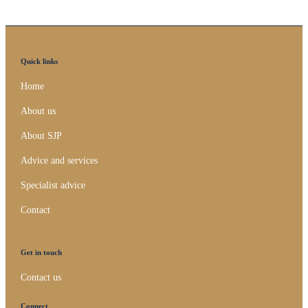
Quick links
Home
About us
About SJP
Advice and services
Specialist advice
Contact
Get in touch
Contact us
Connect